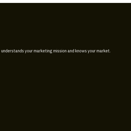
 understands your marketing mission and knows your market.