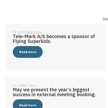
We 
18. OCTOBER 2013
Tele-Mark A/S becomes a sponsor of
Flying Superkids.
Read more
23. APRIL 2013
May we present the year’s biggest
success in external meeting booking.
Read more