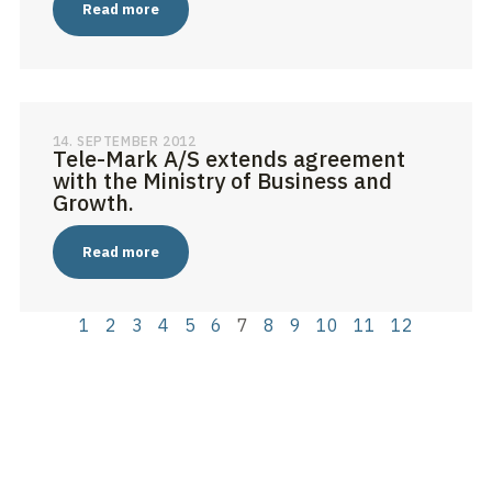
Read more
14. SEPTEMBER 2012
Tele-Mark A/S extends agreement
with the Ministry of Business and
Growth.
Read more
1
2
3
4
5
6
7
8
9
10
11
12