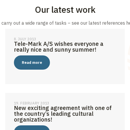
Our latest work
carry out a wide range of tasks – see our latest references h
8. JULY 2013
Tele-Mark A/S wishes everyone a
really nice and sunny summer!
Read more
19. FEBRUARY 2013
New exciting agreement with one of
the country’s leading cultural
organizations!