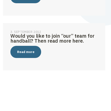
3. SEPTEMBER 2012
Would you like to join “our” team for
handball? Then read more here.
Read more