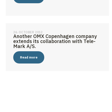
26. OCTOBER 2012
Another OMX Copenhagen company
extends its collaboration with Tele-
Mark A/S.
Read more