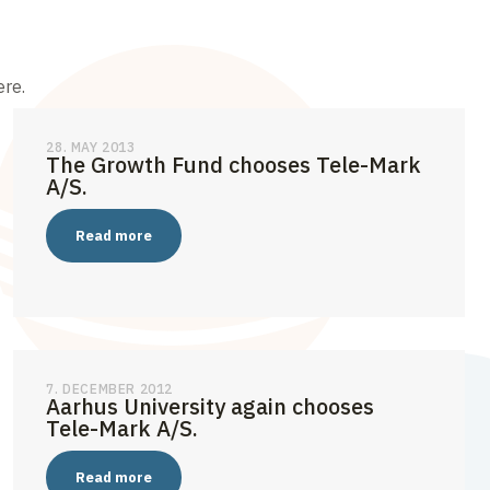
ere.
28. MAY 2013
The Growth Fund chooses Tele-Mark
A/S.
Read more
7. DECEMBER 2012
Aarhus University again chooses
Tele-Mark A/S.
Read more