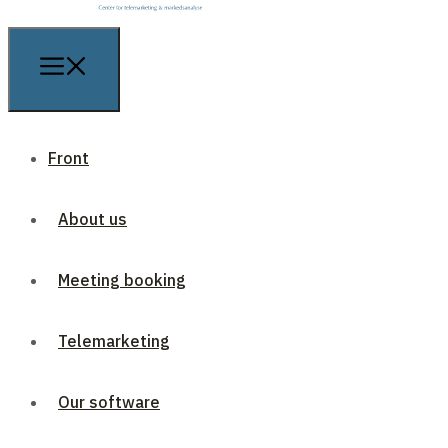
Front
About us
Meeting booking
Telemarketing
Our software