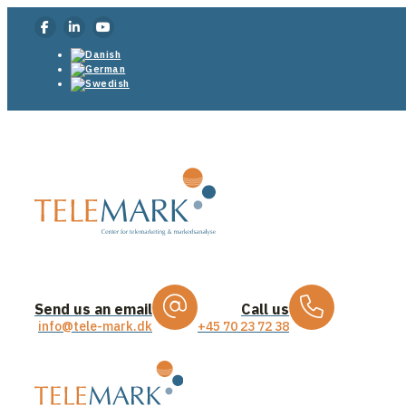
Send us an email
Call us
info@tele-mark.dk
+45 70 23 72 38