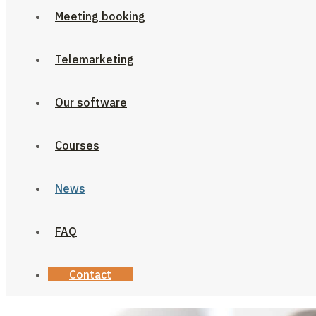
Meeting booking
Telemarketing
Our software
Courses
News
FAQ
Contact