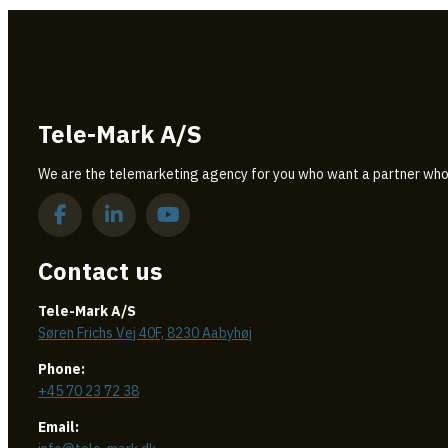
Tele-Mark A/S
We are the telemarketing agency for you who want a partner who
Contact us
Tele-Mark A/S
Søren Frichs Vej 40F, 8230 Aabyhøj
Phone:
+45 70 23 72 38
Email: