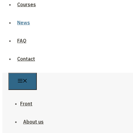
Courses
News
FAQ
Contact
Front
About us