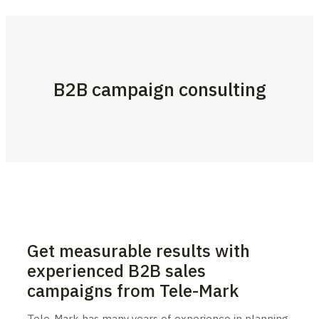
B2B campaign consulting
Get measurable results with
experienced B2B sales
campaigns from Tele-Mark
Tele-Mark has many years of experience in planning