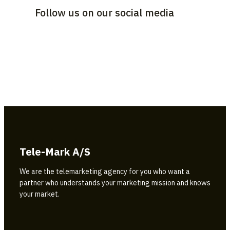
Follow us on our social media
Tele-Mark A/S
We are the telemarketing agency for you who want a
partner who understands your marketing mission and knows
your market.