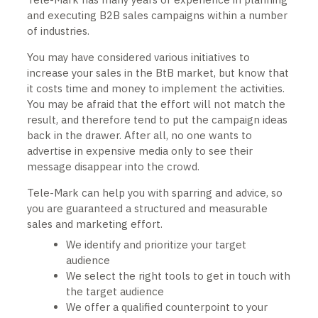
and executing B2B sales campaigns within a number
of industries.
You may have considered various initiatives to
increase your sales in the BtB market, but know that
it costs time and money to implement the activities.
You may be afraid that the effort will not match the
result, and therefore tend to put the campaign ideas
back in the drawer. After all, no one wants to
advertise in expensive media only to see their
message disappear into the crowd.
Tele-Mark can help you with sparring and advice, so
you are guaranteed a structured and measurable
sales and marketing effort.
We identify and prioritize your target
audience
We select the right tools to get in touch with
the target audience
We offer a qualified counterpoint to your