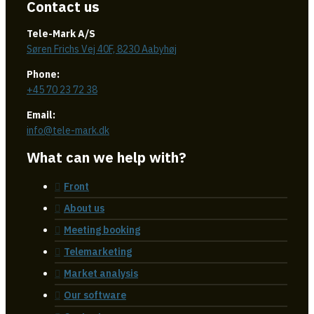
Contact us
Tele-Mark A/S
Søren Frichs Vej 40F, 8230 Aabyhøj
Phone:
+45 70 23 72 38
Email:
info@tele-mark.dk
What can we help with?
Front
About us
Meeting booking
Telemarketing
Market analysis
Our software