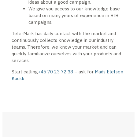
ideas about a good campaign.
We give you access to our knowledge base
based on many years of experience in BtB
campaigns.
Tele-Mark has daily contact with the market and
continuously collects knowledge in our industry
teams. Therefore, we know your market and can
quickly familiarize ourselves with your products and
services.
Start calling
+45 70 23 72 38
– ask for
Mads Elefsen
Kudsk
.