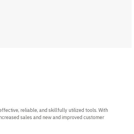
tive, reliable, and skillfully utilized tools. With
h increased sales and new and improved customer