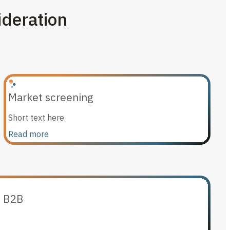
ideration
Market screening
Short text here.
Read more
n B2B