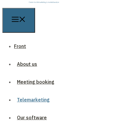
Front
About us
Meeting booking
Telemarketing
Our software