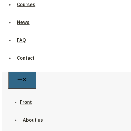
Courses
News
FAQ
Contact
Front
About us