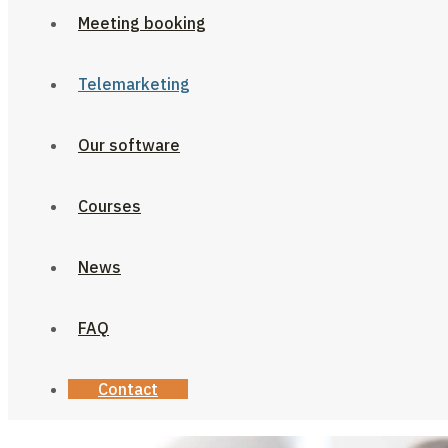
Meeting booking
Telemarketing
Our software
Courses
News
FAQ
Contact