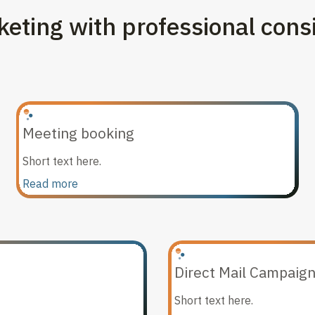
eting with professional cons
Meeting booking
Short text here.
Read more
Direct Mail Campaig
Short text here.