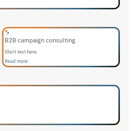
B2B campaign consulting
Short text here.
Read more