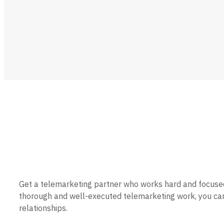
Get a telemarketing partner who works hard and focused t
thorough and well-executed telemarketing work, you can
relationships.