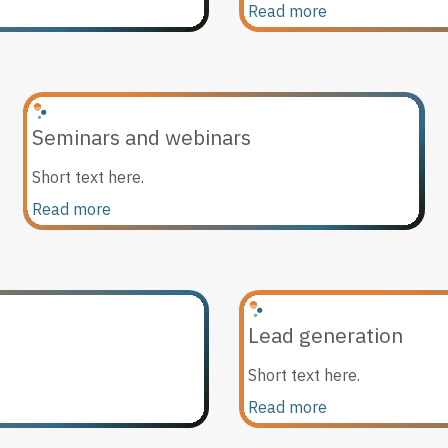
Read more
Seminars and webinars
Short text here.
Read more
Lead generation
Short text here.
Read more