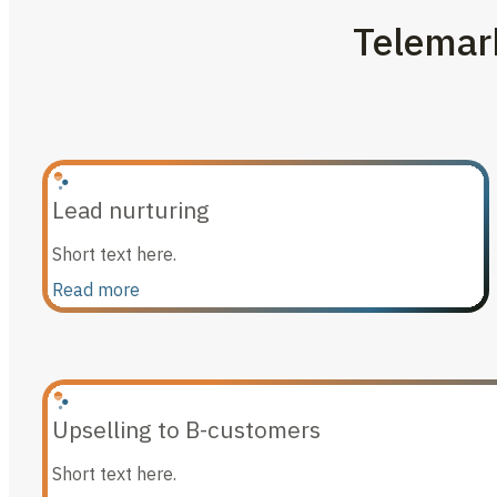
Telemark
Lead nurturing
Short text here.
Read more
Upselling to B-customers
Short text here.