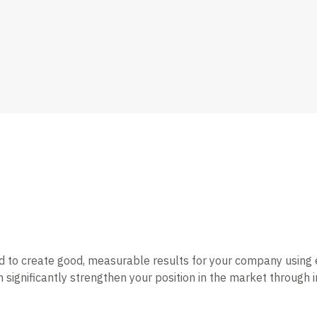
o create good, measurable results for your company using effec
 significantly strengthen your position in the market throug