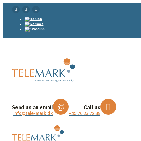
Send us an email
Call us
info@tele-mark.dk
+45 70 23 72 38