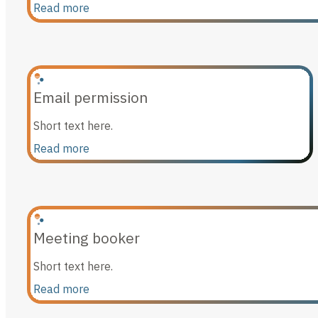
Read more
Email permission
Short text here.
Read more
Meeting booker
Short text here.
Read more