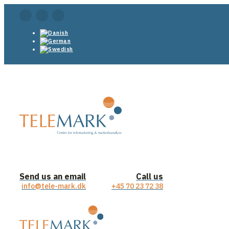
Send us an email
Call us
info@tele-mark.dk
+45 70 23 72 38