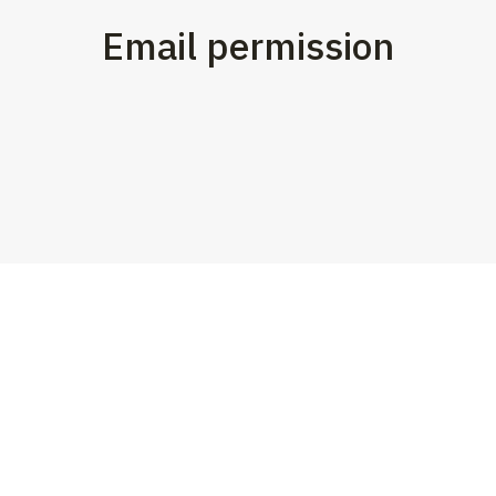
Email permission