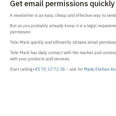
Get email permissions quickly 
A newsletter is an easy, cheap and effective way to sen
But as you probably already know, it is a legal requirem
permission.
Tele-Mark quickly and efficiently obtains email permissi
Tele-Mark has daily contact with the market and continu
with your products and services.
Start calling
+45 70 23 72 38
– ask for
Mads Elefsen K