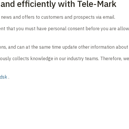
and efficiently with Tele-Mark
d news and offers to customers and prospects via email.
ent that you must have personal consent before you are allowed
ons, and can at the same time update other information about y
ously collects knowledge in our industry teams. Therefore, w
udsk
.