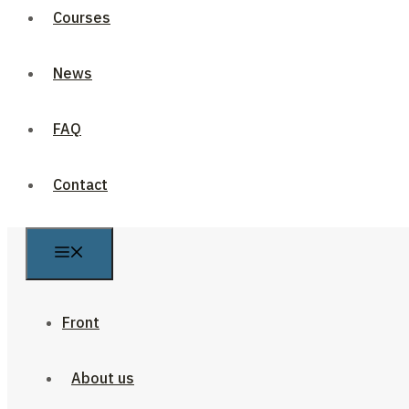
Courses
News
FAQ
Contact
Front
About us