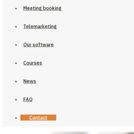
Meeting booking
Telemarketing
Our software
Courses
News
FAQ
Contact