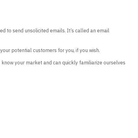
 to send unsolicited emails. It’s called an email
our potential customers for you, if you wish.
e know your market and can quickly familiarize ourselves