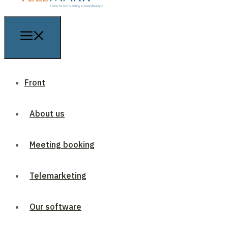
Front
About us
Meeting booking
Telemarketing
Our software