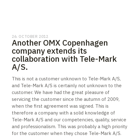
26. OCTOBER 2012
Another OMX Copenhagen
company extends its
collaboration with Tele-Mark
A/S.
This is not a customer unknown to Tele-Mark A/S,
and Tele-Mark A/S is certainly not unknown to the
customer. We have had the great pleasure of
servicing the customer since the autumn of 2009,
when the first agreement was signed. This is
therefore a company with a solid knowledge of
Tele-Mark A/S and our competencies, quality, service
and professionalism. This was probably a high priority
for the customer when they chose Tele-Mark A/S.