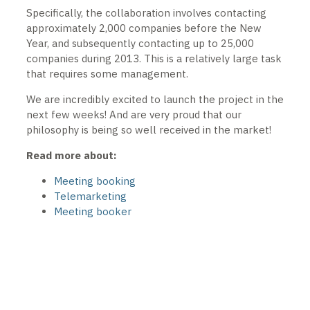
Specifically, the collaboration involves contacting
approximately 2,000 companies before the New
Year, and subsequently contacting up to 25,000
companies during 2013. This is a relatively large task
that requires some management.
We are incredibly excited to launch the project in the
next few weeks! And are very proud that our
philosophy is being so well received in the market!
Read more about:
Meeting booking
Telemarketing
Meeting booker