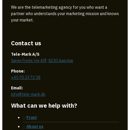
We are the telemarketing agency for you who want a
partner who understands your marketing mission and knows
your market.
Contact us
Tele-Mark A/S
Søren Frichs Vej 40F, 8230 Aabyhøj
Phone:
+45 70 23 72 38
Email:
info@tele-mark.dk
What can we help with?
Front
About us