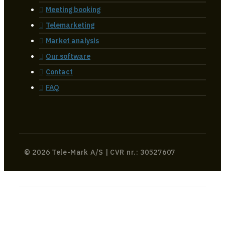
Meeting booking
Telemarketing
Market analysis
Our software
Contact
FAQ
© 2026 Tele-Mark A/S | CVR nr.: 30527607