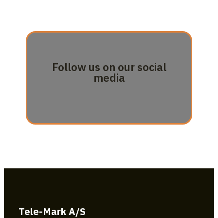
Follow us on our social
media
Tele-Mark A/S