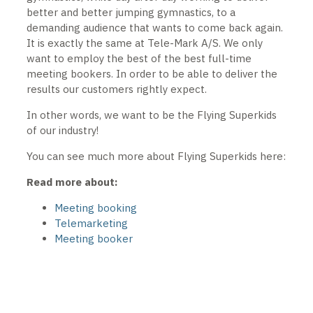
better and better jumping gymnastics, to a
demanding audience that wants to come back again.
It is exactly the same at Tele-Mark A/S. We only
want to employ the best of the best full-time
meeting bookers. In order to be able to deliver the
results our customers rightly expect.
In other words, we want to be the Flying Superkids
of our industry!
You can see much more about Flying Superkids here:
Read more about:
Meeting booking
Telemarketing
Meeting booker