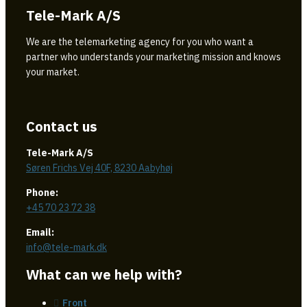
Tele-Mark A/S
We are the telemarketing agency for you who want a
partner who understands your marketing mission and knows
your market.
Contact us
Tele-Mark A/S
Søren Frichs Vej 40F, 8230 Aabyhøj
Phone:
+45 70 23 72 38
Email:
info@tele-mark.dk
What can we help with?
Front