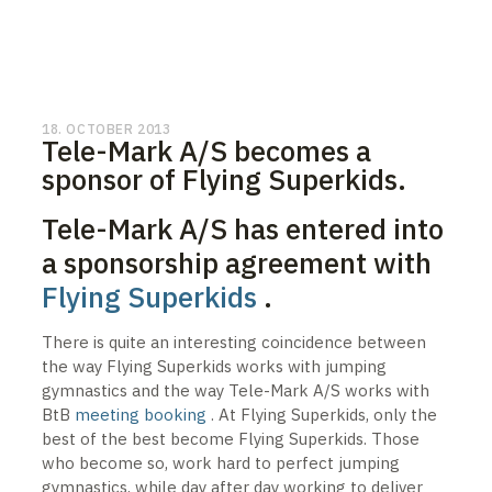
18. OCTOBER 2013
Tele-Mark A/S becomes a
sponsor of Flying Superkids.
Tele-Mark A/S has entered into
a sponsorship agreement with
Flying Superkids
.
There is quite an interesting coincidence between
the way Flying Superkids works with jumping
gymnastics and the way Tele-Mark A/S works with
BtB
meeting booking
. At Flying Superkids, only the
best of the best become Flying Superkids. Those
who become so, work hard to perfect jumping
gymnastics, while day after day working to deliver