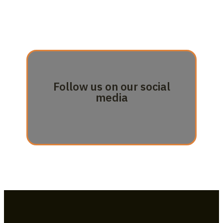
Follow us on our social
media