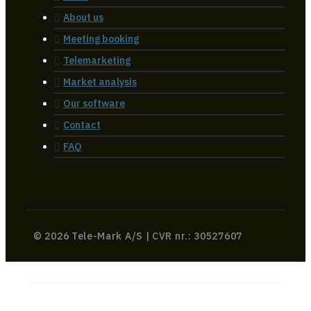
About us
Meeting booking
Telemarketing
Market analysis
Our software
Contact
FAQ
© 2026 Tele-Mark A/S | CVR nr.: 30527607