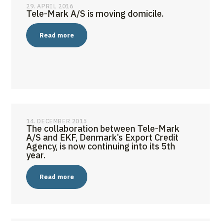
29. APRIL 2016
Tele-Mark A/S is moving domicile.
Read more
14. DECEMBER 2015
The collaboration between Tele-Mark
A/S and EKF, Denmark’s Export Credit
Agency, is now continuing into its 5th
year.
Read more