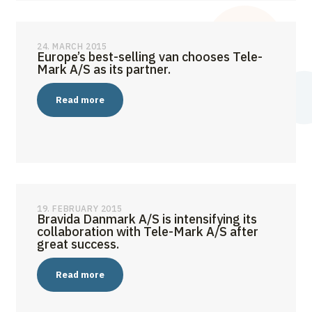
24. MARCH 2015
Europe’s best-selling van chooses Tele-
Mark A/S as its partner.
Read more
19. FEBRUARY 2015
Bravida Danmark A/S is intensifying its
collaboration with Tele-Mark A/S after
great success.
Read more