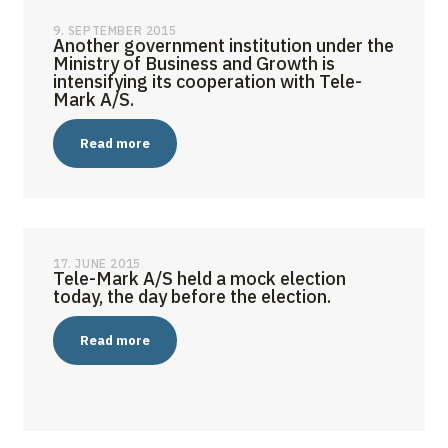
9. SEPTEMBER 2015
Another government institution under the
Ministry of Business and Growth is
intensifying its cooperation with Tele-
Mark A/S.
Read more
17. JUNE 2015
Tele-Mark A/S held a mock election
today, the day before the election.
Read more