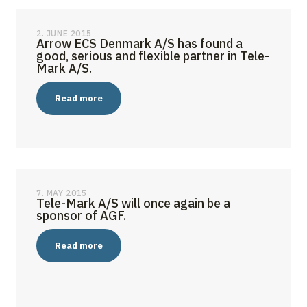
2. JUNE 2015
Arrow ECS Denmark A/S has found a
good, serious and flexible partner in Tele-
Mark A/S.
Read more
7. MAY 2015
Tele-Mark A/S will once again be a
sponsor of AGF.
Read more