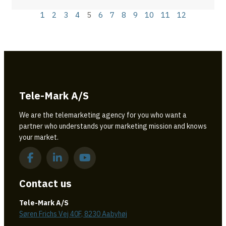
1
2
3
4
5
6
7
8
9
10
11
12
Tele-Mark A/S
We are the telemarketing agency for you who want a
partner who understands your marketing mission and knows
your market.
Contact us
Tele-Mark A/S
Søren Frichs Vej 40F, 8230 Aabyhøj