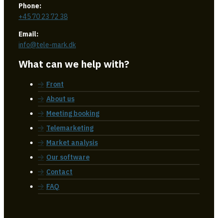
Phone:
+45 70 23 72 38
Email:
info@tele-mark.dk
What can we help with?
Front
About us
Meeting booking
Telemarketing
Market analysis
Our software
Contact
FAQ