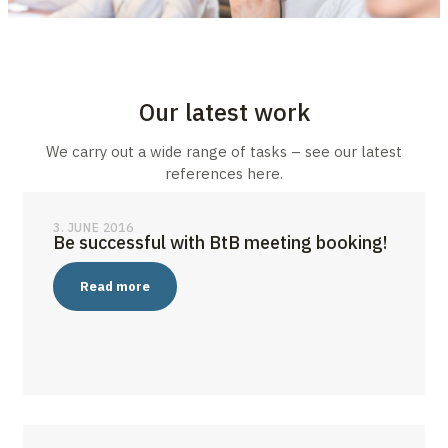
Our latest work
We carry out a wide range of tasks – see our latest
references here.
3. JUNE 2016
Be successful with BtB meeting booking!
Read more