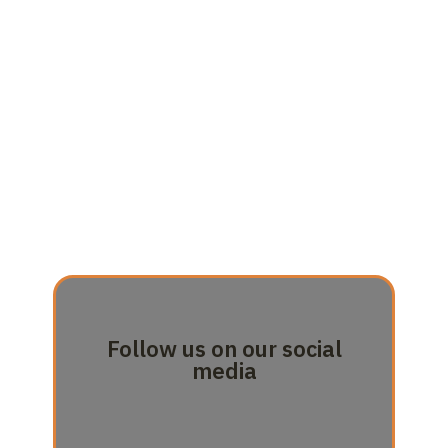
Follow us on our social
media