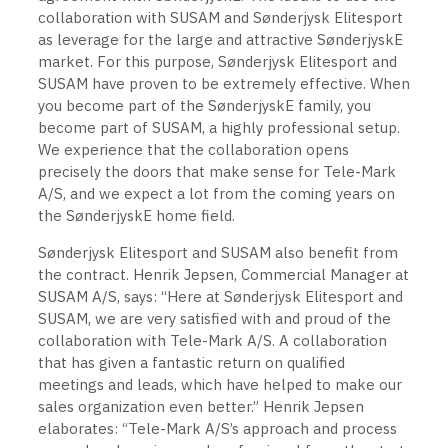
collaboration with SUSAM and Sønderjysk Elitesport
as leverage for the large and attractive SønderjyskE
market. For this purpose, Sønderjysk Elitesport and
SUSAM have proven to be extremely effective. When
you become part of the SønderjyskE family, you
become part of SUSAM, a highly professional setup.
We experience that the collaboration opens
precisely the doors that make sense for Tele-Mark
A/S, and we expect a lot from the coming years on
the SønderjyskE home field.
Sønderjysk Elitesport and SUSAM also benefit from
the contract. Henrik Jepsen, Commercial Manager at
SUSAM A/S, says: “Here at Sønderjysk Elitesport and
SUSAM, we are very satisfied with and proud of the
collaboration with Tele-Mark A/S. A collaboration
that has given a fantastic return on qualified
meetings and leads, which have helped to make our
sales organization even better.” Henrik Jepsen
elaborates: “Tele-Mark A/S’s approach and process