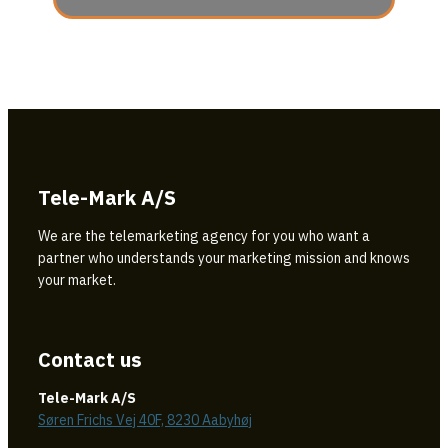
Tele-Mark A/S
We are the telemarketing agency for you who want a
partner who understands your marketing mission and knows
your market.
Contact us
Tele-Mark A/S
Søren Frichs Vej 40F, 8230 Aabyhøj