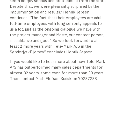
seem deeply serious and professional from the start.
Despite that, we were pleasantly surprised by the
implementation and results.” Henrik Jepsen
continues: “The fact that their employees are adult
full-time employees with long seniority appeals to
us a lot, just as the ongoing dialogue we have with
the project manager and Mette, our contact person,
is qualitative and good.” So we look forward to at
least 2 more years with Tele-Mark A/S in the
SønderjyskE jersey,” concludes Henrik Jepsen.
If you would like to hear more about how Tele-Mark
A/S has outperformed many sales departments for
almost 32 years, some even for more than 30 years.
Then contact Mads Elefsen Kudsk on 70237238.