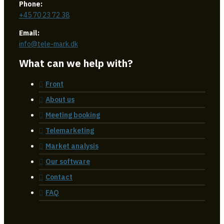
Phone:
+45 70 23 72 38
Email:
info@tele-mark.dk
What can we help with?
Front
About us
Meeting booking
Telemarketing
Market analysis
Our software
Contact
FAQ