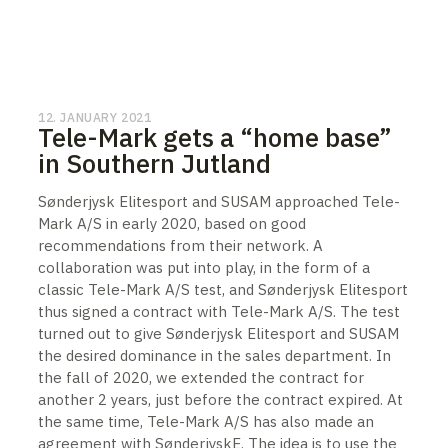
12. JANUARY 2021
Tele-Mark gets a “home base”
in Southern Jutland
Sønderjysk Elitesport and SUSAM approached Tele-
Mark A/S in early 2020, based on good
recommendations from their network. A
collaboration was put into play, in the form of a
classic Tele-Mark A/S test, and Sønderjysk Elitesport
thus signed a contract with Tele-Mark A/S. The test
turned out to give Sønderjysk Elitesport and SUSAM
the desired dominance in the sales department. In
the fall of 2020, we extended the contract for
another 2 years, just before the contract expired. At
the same time, Tele-Mark A/S has also made an
agreement with SønderjyskE. The idea is to use the