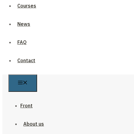
Courses
News
FAQ
Contact
Front
About us