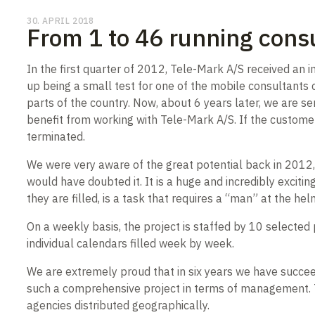
30. APRIL 2018
From 1 to 46 running consu
In the first quarter of 2012, Tele-Mark A/S received an 
up being a small test for one of the mobile consultants c
parts of the country. Now, about 6 years later, we are s
benefit from working with Tele-Mark A/S. If the customer’s
terminated.
We were very aware of the great potential back in 2012,
would have doubted it. It is a huge and incredibly exciti
they are filled, is a task that requires a “man” at the hel
On a weekly basis, the project is staffed by 10 select
individual calendars filled week by week.
We are extremely proud that in six years we have succe
such a comprehensive project in terms of management. Th
agencies distributed geographically.