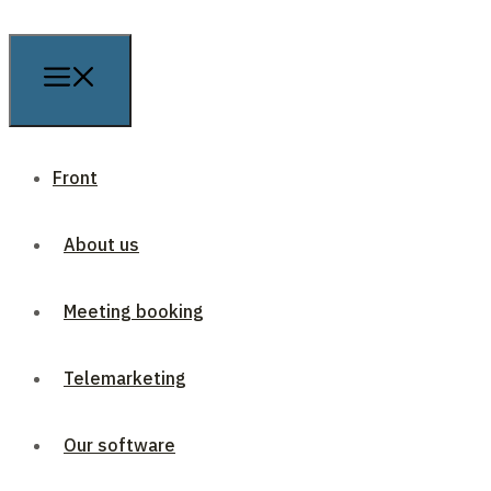
Front
About us
Meeting booking
Telemarketing
Our software