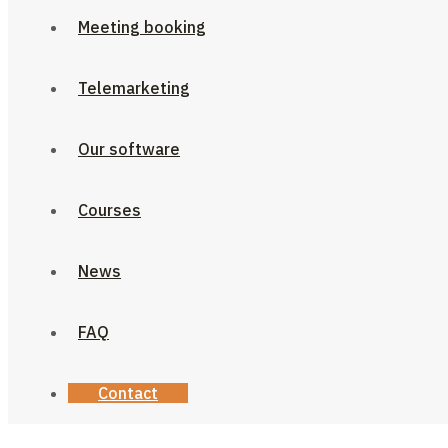
Meeting booking
Telemarketing
Our software
Courses
News
FAQ
Contact