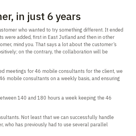
r, in just 6 years
customer who wanted to try something different. It ended
s were added, first in East Jutland and then in other
tomer, mind you. That says a lot about the customer’s
itively; on the contrary, the collaboration will be
d meetings for 46 mobile consultants for the client, we
of 46 mobile consultants on a weekly basis, and ensuring
d between 140 and 180 hours a week keeping the 46
sultants. Not least that we can successfully handle
, who has previously had to use several parallel