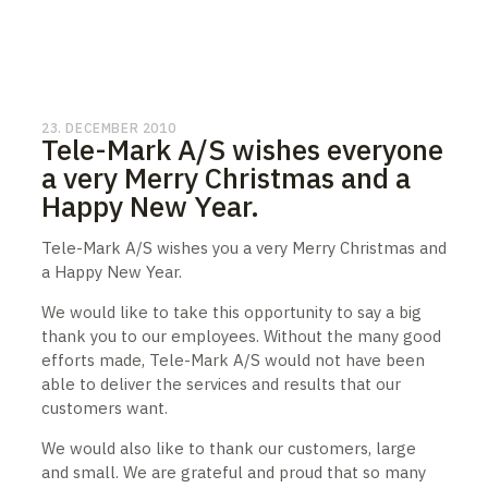
23. DECEMBER 2010
Tele-Mark A/S wishes everyone
a very Merry Christmas and a
Happy New Year.
Tele-Mark A/S wishes you a very Merry Christmas and
a Happy New Year.
We would like to take this opportunity to say a big
thank you to our employees. Without the many good
efforts made, Tele-Mark A/S would not have been
able to deliver the services and results that our
customers want.
We would also like to thank our customers, large
and small. We are grateful and proud that so many