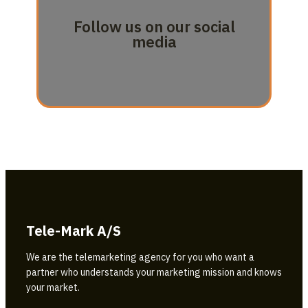
Follow us on our social
media
Tele-Mark A/S
We are the telemarketing agency for you who want a
partner who understands your marketing mission and knows
your market.