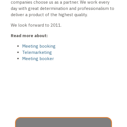
companies choose us as a partner. We work every
day with great determination and professionalism to
deliver a product of the highest quality.
We look forward to 2011.
Read more about:
Meeting booking
Telemarketing
Meeting booker