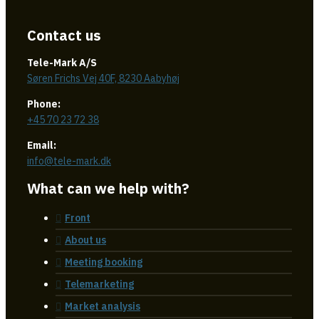
Contact us
Tele-Mark A/S
Søren Frichs Vej 40F, 8230 Aabyhøj
Phone:
+45 70 23 72 38
Email:
info@tele-mark.dk
What can we help with?
Front
About us
Meeting booking
Telemarketing
Market analysis