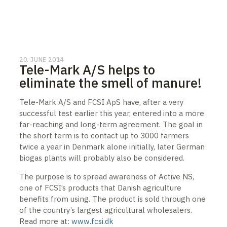
20. JUNE 2014
Tele-Mark A/S helps to
eliminate the smell of manure!
Tele-Mark A/S and FCSI ApS have, after a very
successful test earlier this year, entered into a more
far-reaching and long-term agreement. The goal in
the short term is to contact up to 3000 farmers
twice a year in Denmark alone initially, later German
biogas plants will probably also be considered.
The purpose is to spread awareness of Active NS,
one of FCSI’s products that Danish agriculture
benefits from using. The product is sold through one
of the country’s largest agricultural wholesalers.
Read more at:
www.fcsi.dk