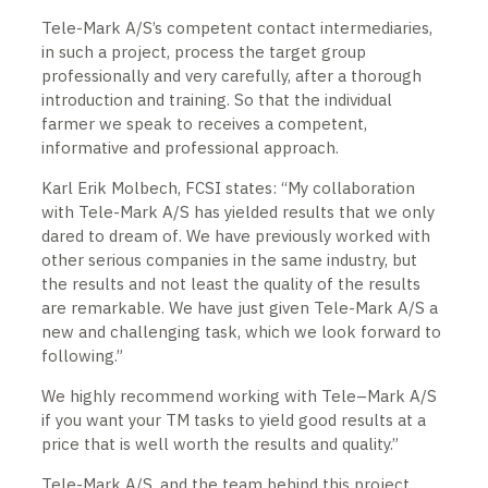
Tele-Mark A/S’s competent contact intermediaries,
in such a project, process the target group
professionally and very carefully, after a thorough
introduction and training. So that the individual
farmer we speak to receives a competent,
informative and professional approach.
Karl Erik Molbech, FCSI states: “My collaboration
with Tele-Mark A/S has yielded results that we only
dared to dream of. We have previously worked with
other serious companies in the same industry, but
the results and not least the quality of the results
are remarkable. We have just given Tele-Mark A/S a
new and challenging task, which we look forward to
following.”
We highly recommend working with Tele–Mark A/S
if you want your TM tasks to yield good results at a
price that is well worth the results and quality.”
Tele-Mark A/S, and the team behind this project,