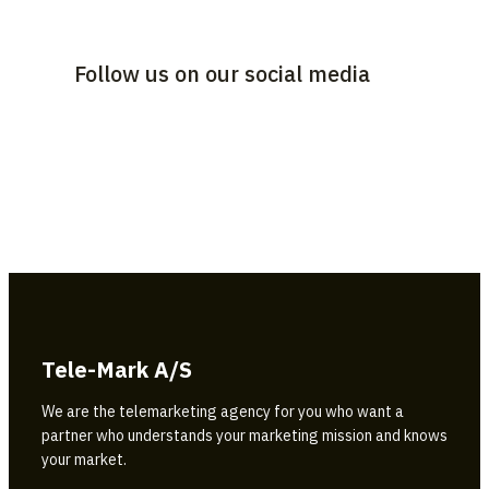
Follow us on our social media
Tele-Mark A/S
We are the telemarketing agency for you who want a
partner who understands your marketing mission and knows
your market.