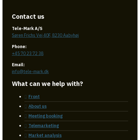
Contact us
Tele-Mark A/S
Søren Frichs Vej 40F, 8230 Aabyhøj
Phone:
+45 70 23 72 38
Email:
info@tele-mark.dk
What can we help with?
Front
About us
Meeting booking
Telemarketing
Market analysis