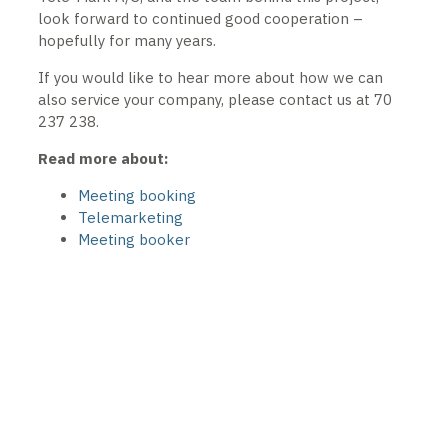
look forward to continued good cooperation –
hopefully for many years.
If you would like to hear more about how we can
also service your company, please contact us at 70
237 238.
Read more about:
Meeting booking
Telemarketing
Meeting booker