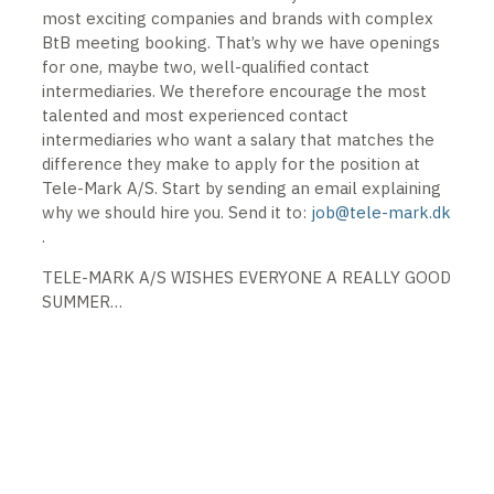
most exciting companies and brands with complex
BtB meeting booking. That’s why we have openings
for one, maybe two, well-qualified contact
intermediaries. We therefore encourage the most
talented and most experienced contact
intermediaries who want a salary that matches the
difference they make to apply for the position at
Tele-Mark A/S. Start by sending an email explaining
why we should hire you. Send it to:
job@tele-mark.dk
.
TELE-MARK A/S WISHES EVERYONE A REALLY GOOD
SUMMER…