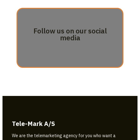
Follow us on our social
media
Tele-Mark A/S
We are the telemarketing agency for you who want a