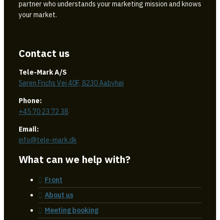
partner who understands your marketing mission and knows
your market.
Contact us
Tele-Mark A/S
Søren Frichs Vej 40F, 8230 Aabyhøj
Phone:
+45 70 23 72 38
Email:
info@tele-mark.dk
What can we help with?
Front
About us
Meeting booking