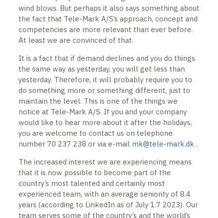
wind blows. But perhaps it also says something about
the fact that Tele-Mark A/S’s approach, concept and
competencies are more relevant than ever before.
At least we are convinced of that.
It is a fact that if demand declines and you do things
the same way as yesterday, you will get less than
yesterday. Therefore, it will probably require you to
do something more or something different, just to
maintain the level. This is one of the things we
notice at Tele-Mark A/S. If you and your company
would like to hear more about it after the holidays,
you are welcome to contact us on telephone
number 70 237 238 or via e-mail
mk@tele-mark.dk
.
The increased interest we are experiencing means
that it is now possible to become part of the
country’s most talented and certainly most
experienced team, with an average seniority of 8.4
years (according to LinkedIn as of July 1.7 2023). Our
team serves some of the country’s and the world’s