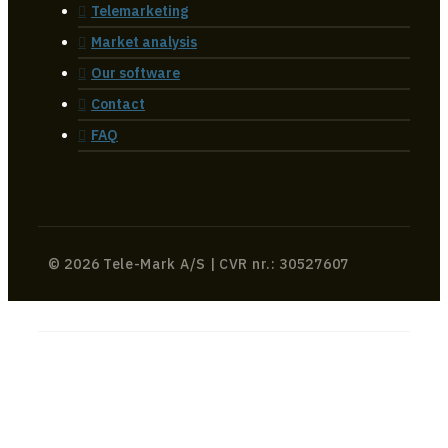
Telemarketing
Market analysis
Our software
Contact
FAQ
© 2026 Tele-Mark A/S | CVR nr.: 30527607