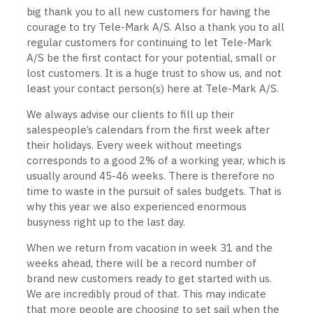
big thank you to all new customers for having the
courage to try Tele-Mark A/S. Also a thank you to all
regular customers for continuing to let Tele-Mark
A/S be the first contact for your potential, small or
lost customers. It is a huge trust to show us, and not
least your contact person(s) here at Tele-Mark A/S.
We always advise our clients to fill up their
salespeople’s calendars from the first week after
their holidays. Every week without meetings
corresponds to a good 2% of a working year, which is
usually around 45-46 weeks. There is therefore no
time to waste in the pursuit of sales budgets. That is
why this year we also experienced enormous
busyness right up to the last day.
When we return from vacation in week 31 and the
weeks ahead, there will be a record number of
brand new customers ready to get started with us.
We are incredibly proud of that. This may indicate
that more people are choosing to set sail when the