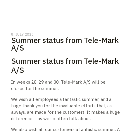
8. JULY 2023
Summer status from Tele-Mark
A/S
Summer status from Tele-Mark
A/S
In weeks 28, 29 and 30, Tele-Mark A/S will be
closed for the summer.
We wish all employees a fantastic summer, and a
huge thank you for the invaluable efforts that, as
always, are made for the customers. It makes a huge
difference – as we so often talk about.
We also wish all our customers a fantastic summer. A