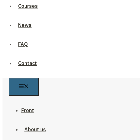
Courses
News
FAQ
Contact
Front
About us