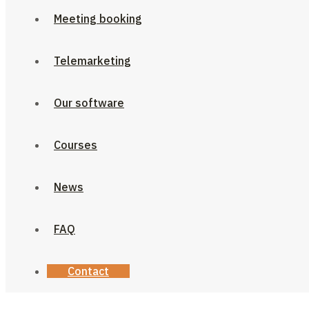
Meeting booking
Telemarketing
Our software
Courses
News
FAQ
Contact