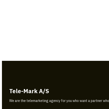
Tele-Mark A/S
We are the telemarketing agency for you who want a partner who