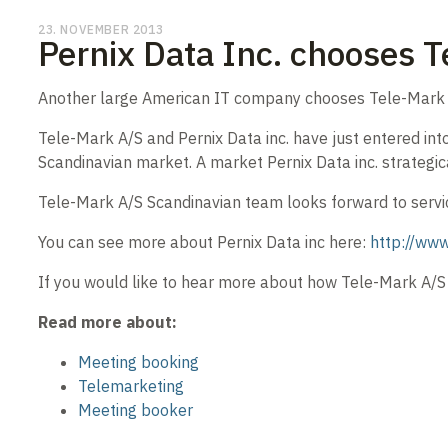
23. NOVEMBER 2013
Pernix Data Inc. chooses T
Another large American IT company chooses Tele-Mark 
Tele-Mark A/S and Pernix Data inc. have just entered into
Scandinavian market. A market Pernix Data inc. strategic
Tele-Mark A/S Scandinavian team looks forward to servic
You can see more about Pernix Data inc here:
http://www
If you would like to hear more about how Tele-Mark A/S 
Read more about:
Meeting booking
Telemarketing
Meeting booker