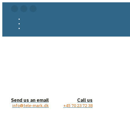
Send us an email
Call us
info@tele-mark.dk
+45 70 23 72 38