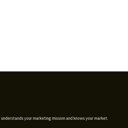
 understands your marketing mission and knows your market.