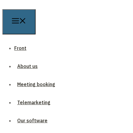
Front
About us
Meeting booking
Telemarketing
Our software