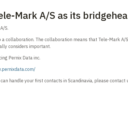
ele-Mark A/S as its bridgehea
A/S.
 a collaboration. The collaboration means that Tele-Mark A/S wi
ally considers important.
ing Pernix Data inc.
.pernixdata.com/
can handle your first contacts in Scandinavia, please contact