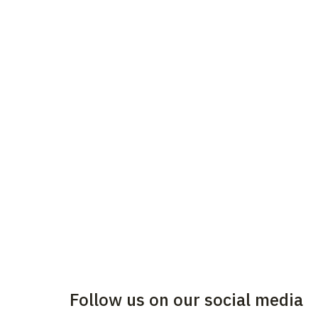
Follow us on our social media