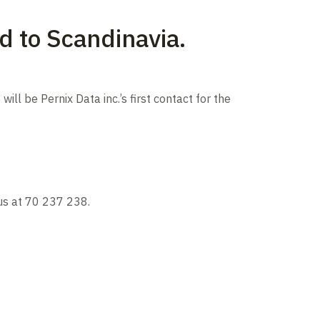
d to Scandinavia.
ll be Pernix Data inc.’s first contact for the
 us at 70 237 238.