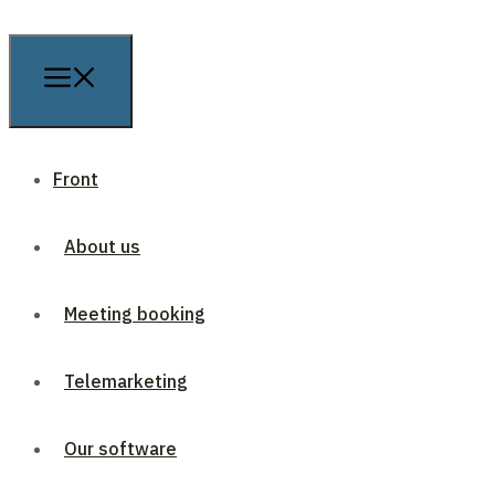
Front
About us
Meeting booking
Telemarketing
Our software