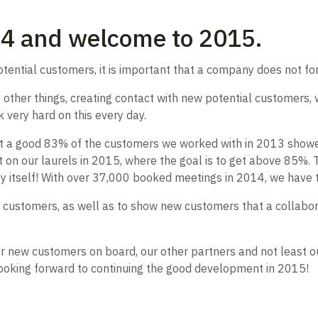
14 and welcome to 2015.
otential customers, it is important that a company does not fo
ther things, creating contact with new potential customers, w
 very hard on this every day.
that a good 83% of the customers we worked with in 2013 showe
t on our laurels in 2015, where the goal is to get above 85%. T
 by itself! With over 37,000 booked meetings in 2014, we hav
ing customers, as well as to show new customers that a collabo
 our new customers on board, our other partners and not leas
looking forward to continuing the good development in 2015!