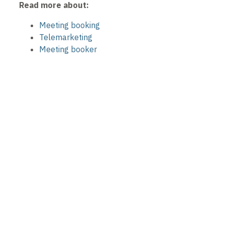
Read more about:
Meeting booking
Telemarketing
Meeting booker