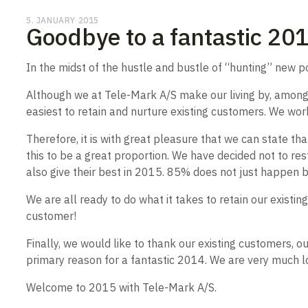
5. JANUARY 2015
Goodbye to a fantastic 20
In the midst of the hustle and bustle of “hunting” new p
Although we at Tele-Mark A/S make our living by, among o
easiest to retain and nurture existing customers. We work
Therefore, it is with great pleasure that we can state 
this to be a great proportion. We have decided not to res
also give their best in 2015. 85% does not just happen
We are all ready to do what it takes to retain our exist
customer!
Finally, we would like to thank our existing customers,
primary reason for a fantastic 2014. We are very much 
Welcome to 2015 with Tele-Mark A/S.