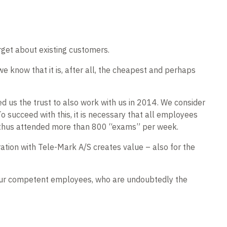
rget about existing customers.
e know that it is, after all, the cheapest and perhaps
d us the trust to also work with us in 2014. We consider
o succeed with this, it is necessary that all employees
e thus attended more than 800 “exams” per week.
ration with Tele-Mark A/S creates value – also for the
t our competent employees, who are undoubtedly the