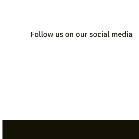
Follow us on our social media