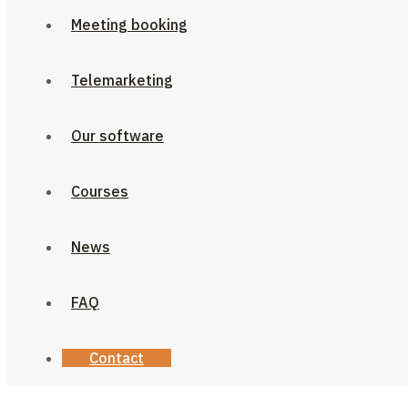
Meeting booking
Telemarketing
Our software
Courses
News
FAQ
Contact