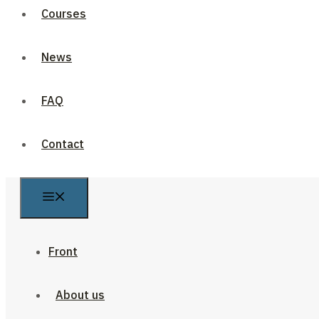
Courses
News
FAQ
Contact
Front
About us