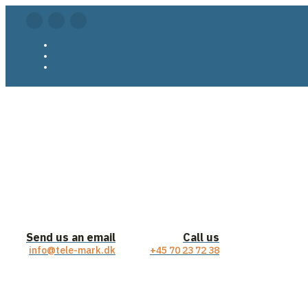
Send us an email
Call us
info@tele-mark.dk
+45 70 23 72 38