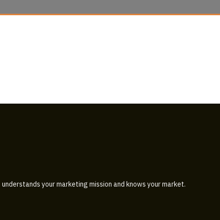
 understands your marketing mission and knows your market.