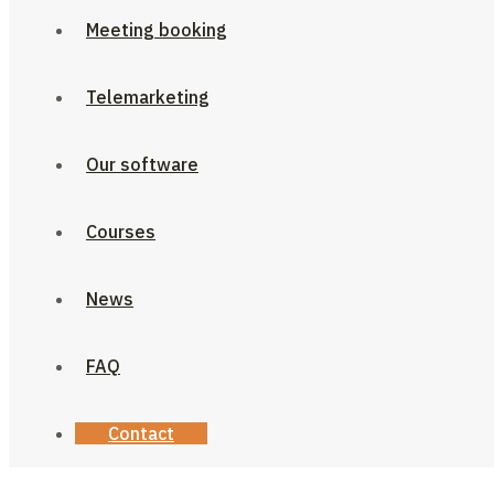
Meeting booking
Telemarketing
Our software
Courses
News
FAQ
Contact