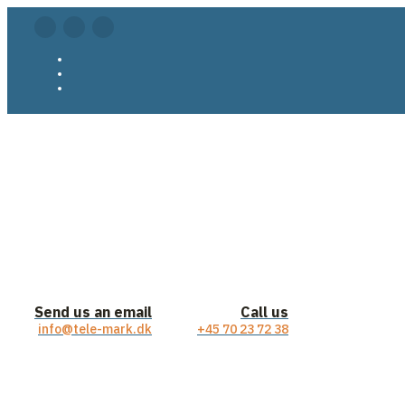
Send us an email
Call us
info@tele-mark.dk
+45 70 23 72 38