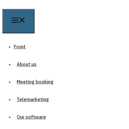
Front
About us
Meeting booking
Telemarketing
Our software