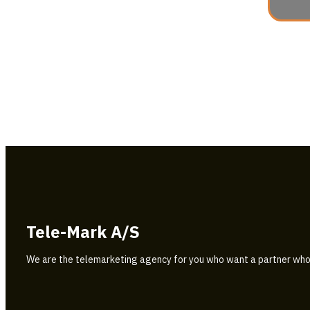
Tele-Mark A/S
We are the telemarketing agency for you who want a partner who