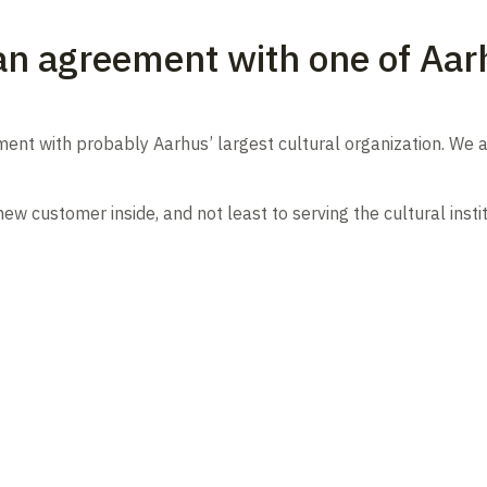
an agreement with one of Aarh
nt with probably Aarhus’ largest cultural organization. We a
 customer inside, and not least to serving the cultural instit