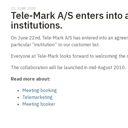
22. JUNE 2010
Tele-Mark A/S enters into 
institutions.
On June 22nd, Tele-Mark A/S has entered into an agreeme
particular “institution” to our customer list.
Everyone at Tele-Mark looks forward to welcoming the new
The collaboration will be launched in mid-August 2010.
Read more about:
Meeting booking
Telemarketing
Meeting booker