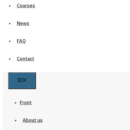
Courses
News
FAQ
Contact
Front
About us