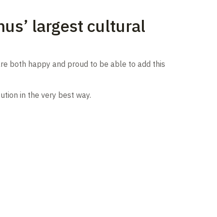
us’ largest cultural
re both happy and proud to be able to add this
ution in the very best way.